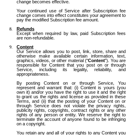
change becomes effective.
Your continued use of Service after Subscription fee
change comes into effect constitutes your agreement to
pay the modified Subscription fee amount.
Refunds
Except when required by law, paid Subscription fees
are non-refundable.
Content
Our Service allows you to post, link, store, share and
otherwise make available certain information, text,
graphics, videos, or other material (“
Content
”). You are
responsible for Content that you post on or through
Service, including its legality, reliability, and
appropriateness.
By posting Content on or through Service, You
represent and warrant that: (i) Content is yours (you
own it) and/or you have the right to use it and the right
to grant us the rights and license as provided in these
Terms, and (ii) that the posting of your Content on or
through Service does not violate the privacy rights,
publicity rights, copyrights, contract rights or any other
rights of any person or entity. We reserve the right to
terminate the account of anyone found to be infringing
on a copyright.
You retain any and all of your rights to any Content you