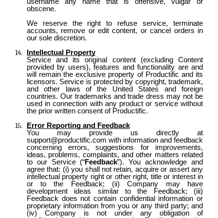
username any name that is offensive, vulgar or
obscene.
We reserve the right to refuse service, terminate
accounts, remove or edit content, or cancel orders in
our sole discretion.
Intellectual Property
Service and its original content (excluding Content
provided by users), features and functionality are and
will remain the exclusive property of Productific and its
licensors. Service is protected by copyright, trademark,
and other laws of the United States and foreign
countries. Our trademarks and trade dress may not be
used in connection with any product or service without
the prior written consent of Productific.
Error Reporting and Feedback
You may provide us directly at
support@productific.com with information and feedback
concerning errors, suggestions for improvements,
ideas, problems, complaints, and other matters related
to our Service (“
Feedback
”). You acknowledge and
agree that: (i) you shall not retain, acquire or assert any
intellectual property right or other right, title or interest in
or to the Feedback; (ii) Company may have
development ideas similar to the Feedback; (iii)
Feedback does not contain confidential information or
proprietary information from you or any third party; and
(iv) Company is not under any obligation of