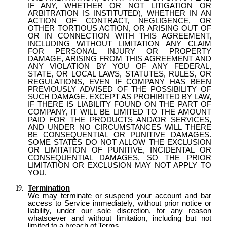
IF ANY, WHETHER OR NOT LITIGATION OR
ARBITRATION IS INSTITUTED), WHETHER IN AN
ACTION OF CONTRACT, NEGLIGENCE, OR
OTHER TORTIOUS ACTION, OR ARISING OUT OF
OR IN CONNECTION WITH THIS AGREEMENT,
INCLUDING WITHOUT LIMITATION ANY CLAIM
FOR PERSONAL INJURY OR PROPERTY
DAMAGE, ARISING FROM THIS AGREEMENT AND
ANY VIOLATION BY YOU OF ANY FEDERAL,
STATE, OR LOCAL LAWS, STATUTES, RULES, OR
REGULATIONS, EVEN IF COMPANY HAS BEEN
PREVIOUSLY ADVISED OF THE POSSIBILITY OF
SUCH DAMAGE. EXCEPT AS PROHIBITED BY LAW,
IF THERE IS LIABILITY FOUND ON THE PART OF
COMPANY, IT WILL BE LIMITED TO THE AMOUNT
PAID FOR THE PRODUCTS AND/OR SERVICES,
AND UNDER NO CIRCUMSTANCES WILL THERE
BE CONSEQUENTIAL OR PUNITIVE DAMAGES.
SOME STATES DO NOT ALLOW THE EXCLUSION
OR LIMITATION OF PUNITIVE, INCIDENTAL OR
CONSEQUENTIAL DAMAGES, SO THE PRIOR
LIMITATION OR EXCLUSION MAY NOT APPLY TO
YOU.
Termination
We may terminate or suspend your account and bar
access to Service immediately, without prior notice or
liability, under our sole discretion, for any reason
whatsoever and without limitation, including but not
limited to a breach of Terms.