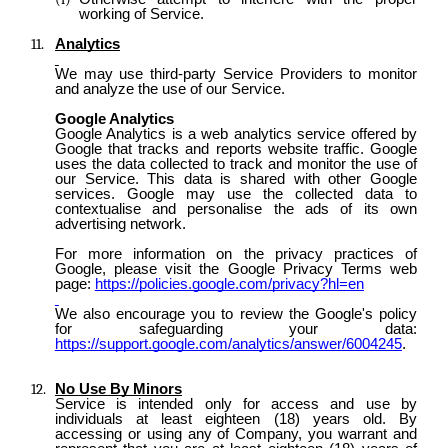
working of Service.
Analytics
We may use third-party Service Providers to monitor
and analyze the use of our Service.
Google Analytics
Google Analytics is a web analytics service offered by
Google that tracks and reports website traffic. Google
uses the data collected to track and monitor the use of
our Service. This data is shared with other Google
services. Google may use the collected data to
contextualise and personalise the ads of its own
advertising network.
For more information on the privacy practices of
Google, please visit the Google Privacy Terms web
page:
https://policies.google.com/privacy?hl=en
We also encourage you to review the Google's policy
for safeguarding your data:
https://support.google.com/analytics/answer/6004245
.
No Use By Minors
Service is intended only for access and use by
individuals at least eighteen (18) years old. By
accessing or using any of Company, you warrant and