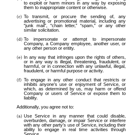
to exploit or harm minors in any way by exposing
them to inappropriate content or otherwise.
To transmit, or procure the sending of, any
advertising or promotional material, including any
“junk mail”, “chain letter,” “spam,” or any other
similar solicitation.
To impersonate or attempt to impersonate
Company, a Company employee, another user, or
any other person or entity.
In any way that infringes upon the rights of others,
or in any way is illegal, threatening, fraudulent, or
harmful, or in connection with any unlawful, illegal,
fraudulent, or harmful purpose or activity.
To engage in any other conduct that restricts or
inhibits anyone’s use or enjoyment of Service, or
which, as determined by us, may harm or offend
Company or users of Service or expose them to
liability.
Additionally, you agree not to:
Use Service in any manner that could disable,
overburden, damage, or impair Service or interfere
with any other party’s use of Service, including their
ability to engage in real time activities through
Service.