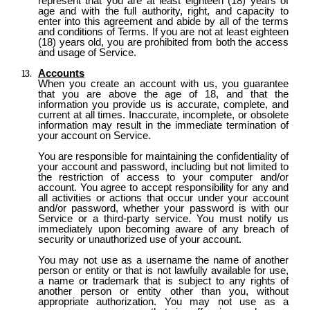
represent that you are at least eighteen (18) years of
age and with the full authority, right, and capacity to
enter into this agreement and abide by all of the terms
and conditions of Terms. If you are not at least eighteen
(18) years old, you are prohibited from both the access
and usage of Service.
Accounts
When you create an account with us, you guarantee
that you are above the age of 18, and that the
information you provide us is accurate, complete, and
current at all times. Inaccurate, incomplete, or obsolete
information may result in the immediate termination of
your account on Service.
You are responsible for maintaining the confidentiality of
your account and password, including but not limited to
the restriction of access to your computer and/or
account. You agree to accept responsibility for any and
all activities or actions that occur under your account
and/or password, whether your password is with our
Service or a third-party service. You must notify us
immediately upon becoming aware of any breach of
security or unauthorized use of your account.
You may not use as a username the name of another
person or entity or that is not lawfully available for use,
a name or trademark that is subject to any rights of
another person or entity other than you, without
appropriate authorization. You may not use as a