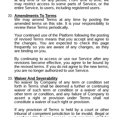
may restrict access to some parts of Service, or the
entire Service, to users, including registered users.
Amendments To Terms
We may amend Terms at any time by posting the
amended terms on this site. It is your responsibility to
review these Terms periodically.
Your continued use of the Platform following the posting
of revised Terms means that you accept and agree to
the changes. You are expected to check this page
frequently so you are aware of any changes, as they
are binding on you.
By continuing to access or use our Service after any
revisions become effective, you agree to be bound by
the revised terms. If you do not agree to the new terms,
you are no longer authorized to use Service.
Waiver And Severability
No waiver by Company of any term or condition set
forth in Terms shall be deemed a further or continuing
waiver of such term or condition or a waiver of any
other term or condition, and any failure of Company to
assert a right or provision under Terms shall not
constitute a waiver of such right or provision.
If any provision of Terms is held by a court or other
tribunal of competent jurisdiction to be invalid, illegal or