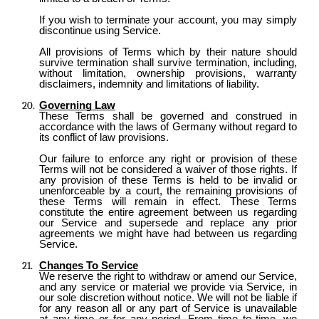
If you wish to terminate your account, you may simply
discontinue using Service.
All provisions of Terms which by their nature should
survive termination shall survive termination, including,
without limitation, ownership provisions, warranty
disclaimers, indemnity and limitations of liability.
Governing Law
These Terms shall be governed and construed in
accordance with the laws of Germany without regard to
its conflict of law provisions.
Our failure to enforce any right or provision of these
Terms will not be considered a waiver of those rights. If
any provision of these Terms is held to be invalid or
unenforceable by a court, the remaining provisions of
these Terms will remain in effect. These Terms
constitute the entire agreement between us regarding
our Service and supersede and replace any prior
agreements we might have had between us regarding
Service.
Changes To Service
We reserve the right to withdraw or amend our Service,
and any service or material we provide via Service, in
our sole discretion without notice. We will not be liable if
for any reason all or any part of Service is unavailable
at any time or for any period. From time to time, we