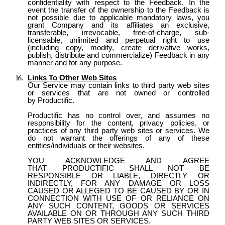
confidentiality with respect to the Feedback. In the
event the transfer of the ownership to the Feedback is
not possible due to applicable mandatory laws, you
grant Company and its affiliates an exclusive,
transferable, irrevocable, free-of-charge, sub-
licensable, unlimited and perpetual right to use
(including copy, modify, create derivative works,
publish, distribute and commercialize) Feedback in any
manner and for any purpose.
Links To Other Web Sites
Our Service may contain links to third party web sites
or services that are not owned or controlled
by Productific.
Productific has no control over, and assumes no
responsibility for the content, privacy policies, or
practices of any third party web sites or services. We
do not warrant the offerings of any of these
entities/individuals or their websites.
YOU ACKNOWLEDGE AND AGREE
THAT
PRODUCTIFIC
SHALL NOT BE
RESPONSIBLE OR LIABLE, DIRECTLY OR
INDIRECTLY, FOR ANY DAMAGE OR LOSS
CAUSED OR ALLEGED TO BE CAUSED BY OR IN
CONNECTION WITH USE OF OR RELIANCE ON
ANY SUCH CONTENT, GOODS OR SERVICES
AVAILABLE ON OR THROUGH ANY SUCH THIRD
PARTY WEB SITES OR SERVICES.