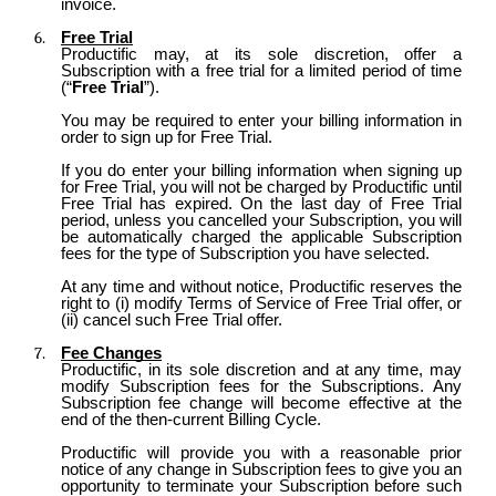
invoice.
Free Trial
Productific may, at its sole discretion, offer a
Subscription with a free trial for a limited period of time
(“
Free Trial
”).
You may be required to enter your billing information in
order to sign up for Free Trial.
If you do enter your billing information when signing up
for Free Trial, you will not be charged by Productific until
Free Trial has expired. On the last day of Free Trial
period, unless you cancelled your Subscription, you will
be automatically charged the applicable Subscription
fees for the type of Subscription you have selected.
At any time and without notice, Productific reserves the
right to (i) modify Terms of Service of Free Trial offer, or
(ii) cancel such Free Trial offer.
Fee Changes
Productific, in its sole discretion and at any time, may
modify Subscription fees for the Subscriptions. Any
Subscription fee change will become effective at the
end of the then-current Billing Cycle.
Productific will provide you with a reasonable prior
notice of any change in Subscription fees to give you an
opportunity to terminate your Subscription before such