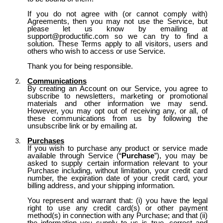
If you do not agree with (or cannot comply with)
Agreements, then you may not use the Service, but
please let us know by emailing at
support@productific.com so we can try to find a
solution. These Terms apply to all visitors, users and
others who wish to access or use Service.
Thank you for being responsible.
Communications
By creating an Account on our Service, you agree to
subscribe to newsletters, marketing or promotional
materials and other information we may send.
However, you may opt out of receiving any, or all, of
these communications from us by following the
unsubscribe link or by emailing at.
Purchases
If you wish to purchase any product or service made
available through Service (“
Purchase
”), you may be
asked to supply certain information relevant to your
Purchase including, without limitation, your credit card
number, the expiration date of your credit card, your
billing address, and your shipping information.
You represent and warrant that: (i) you have the legal
right to use any credit card(s) or other payment
method(s) in connection with any Purchase; and that (ii)
the information you supply to us is true, correct and