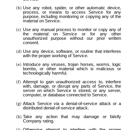
Use any robot, spider, or other automatic device,
process, or means to access Service for any
purpose, including monitoring or copying any of the
material on Service.
Use any manual process to monitor or copy any of
the material on Service or for any other
unauthorized purpose without our prior written
consent.
Use any device, software, or routine that interferes
with the proper working of Service.
Introduce any viruses, trojan horses, worms, logic
bombs, or other material which is malicious or
technologically harmful.
Attempt to gain unauthorized access to, interfere
with, damage, or disrupt any parts of Service, the
server on which Service is stored, or any server,
computer, or database connected to Service.
Attack Service via a denial-of-service attack or a
distributed denial-of-service attack.
Take any action that may damage or falsify
Company rating.
Otherwise attempt to interfere with the proper