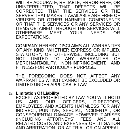
WILL BE ACCURATE, RELIABLE, ERROR-FREE, OR
UNINTERRUPTED, THAT DEFECTS WILL BE
CORRECTED, THAT THE SERVICES OR THE
SERVER THAT MAKES IT AVAILABLE ARE FREE OF
VIRUSES OR OTHER HARMFUL COMPONENTS
OR THAT THE SERVICES OR ANY SERVICES OR
ITEMS OBTAINED THROUGH THE SERVICES WILL
OTHERWISE MEET YOUR NEEDS OR
EXPECTATIONS.
COMPANY HEREBY DISCLAIMS ALL WARRANTIES
OF ANY KIND, WHETHER EXPRESS OR IMPLIED,
STATUTORY, OR OTHERWISE, INCLUDING BUT
NOT LIMITED TO ANY WARRANTIES OF
MERCHANTABILITY, NON-INFRINGEMENT, AND
FITNESS FOR PARTICULAR PURPOSE.
THE FOREGOING DOES NOT AFFECT ANY
WARRANTIES WHICH CANNOT BE EXCLUDED OR
LIMITED UNDER APPLICABLE LAW.
Limitation Of Liability
EXCEPT AS PROHIBITED BY LAW, YOU WILL HOLD
US AND OUR OFFICERS, DIRECTORS,
EMPLOYEES, AND AGENTS HARMLESS FOR ANY
INDIRECT, PUNITIVE, SPECIAL, INCIDENTAL, OR
CONSEQUENTIAL DAMAGE, HOWEVER IT ARISES
(INCLUDING ATTORNEYS' FEES AND ALL
RELATED COSTS AND EXPENSES OF LITIGATION
AND ARBITRATION, OR AT TRIAL OR ON APPEAL,