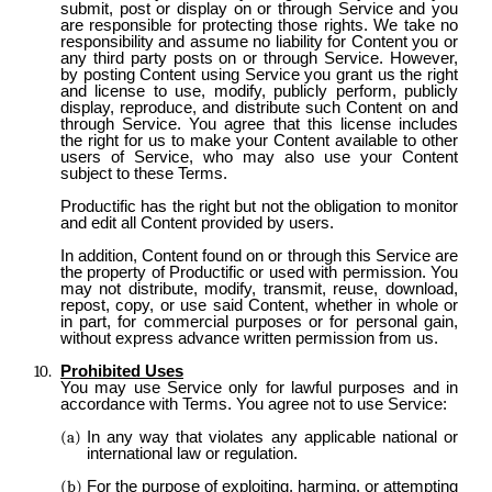
submit, post or display on or through Service and you
are responsible for protecting those rights. We take no
responsibility and assume no liability for Content you or
any third party posts on or through Service. However,
by posting Content using Service you grant us the right
and license to use, modify, publicly perform, publicly
display, reproduce, and distribute such Content on and
through Service. You agree that this license includes
the right for us to make your Content available to other
users of Service, who may also use your Content
subject to these Terms.
Productific has the right but not the obligation to monitor
and edit all Content provided by users.
In addition, Content found on or through this Service are
the property of Productific or used with permission. You
may not distribute, modify, transmit, reuse, download,
repost, copy, or use said Content, whether in whole or
in part, for commercial purposes or for personal gain,
without express advance written permission from us.
Prohibited Uses
You may use Service only for lawful purposes and in
accordance with Terms. You agree not to use Service:
In any way that violates any applicable national or
international law or regulation.
For the purpose of exploiting, harming, or attempting