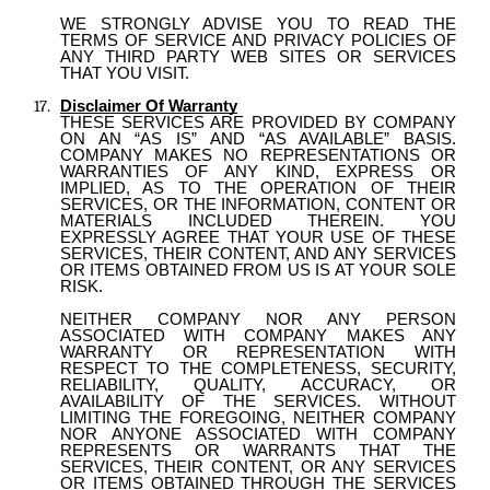
WE STRONGLY ADVISE YOU TO READ THE
TERMS OF SERVICE AND PRIVACY POLICIES OF
ANY THIRD PARTY WEB SITES OR SERVICES
THAT YOU VISIT.
Disclaimer Of Warranty
THESE SERVICES ARE PROVIDED BY COMPANY
ON AN “AS IS” AND “AS AVAILABLE” BASIS.
COMPANY MAKES NO REPRESENTATIONS OR
WARRANTIES OF ANY KIND, EXPRESS OR
IMPLIED, AS TO THE OPERATION OF THEIR
SERVICES, OR THE INFORMATION, CONTENT OR
MATERIALS INCLUDED THEREIN. YOU
EXPRESSLY AGREE THAT YOUR USE OF THESE
SERVICES, THEIR CONTENT, AND ANY SERVICES
OR ITEMS OBTAINED FROM US IS AT YOUR SOLE
RISK.
NEITHER COMPANY NOR ANY PERSON
ASSOCIATED WITH COMPANY MAKES ANY
WARRANTY OR REPRESENTATION WITH
RESPECT TO THE COMPLETENESS, SECURITY,
RELIABILITY, QUALITY, ACCURACY, OR
AVAILABILITY OF THE SERVICES. WITHOUT
LIMITING THE FOREGOING, NEITHER COMPANY
NOR ANYONE ASSOCIATED WITH COMPANY
REPRESENTS OR WARRANTS THAT THE
SERVICES, THEIR CONTENT, OR ANY SERVICES
OR ITEMS OBTAINED THROUGH THE SERVICES