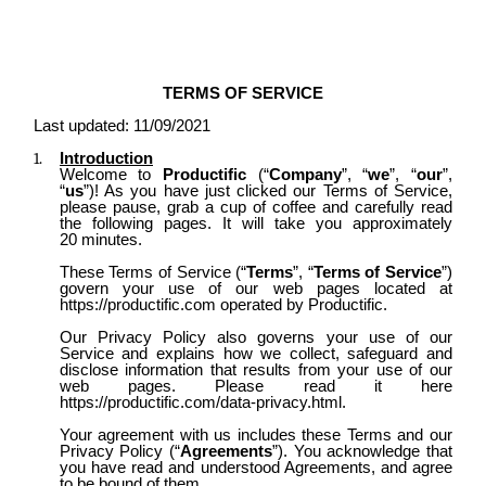
TERMS OF SERVICE
Last updated: 11/09/2021
Introduction
Welcome to
Productific
(“
Company
”, “
we
”, “
our
”,
“
us
”)
! As you have just clicked our Terms of Service,
please pause, grab a cup of coffee and carefully read
the following pages. It will take you approximately
20 minutes.
These Terms of Service (“
Terms
”, “
Terms of Service
”)
govern your use of our web pages located at
https://productific.com
operated by Productific.
Our Privacy Policy also governs your use of our
Service and explains how we collect, safeguard and
disclose information that results from your use of our
web pages. Please read it here
https://productific.com/data-privacy.html.
Your agreement with us includes these Terms and our
Privacy Policy (“
Agreements
”). You acknowledge that
you have read and understood Agreements, and agree
to be bound of them.