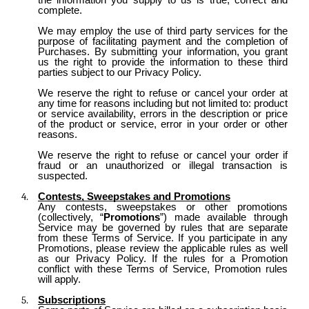
complete.
We may employ the use of third party services for the
purpose of facilitating payment and the completion of
Purchases. By submitting your information, you grant
us the right to provide the information to these third
parties subject to our Privacy Policy.
We reserve the right to refuse or cancel your order at
any time for reasons including but not limited to: product
or service availability, errors in the description or price
of the product or service, error in your order or other
reasons.
We reserve the right to refuse or cancel your order if
fraud or an unauthorized or illegal transaction is
suspected.
Contests, Sweepstakes and Promotions
Any contests, sweepstakes or other promotions
(collectively, “
Promotions
”) made available through
Service may be governed by rules that are separate
from these Terms of Service. If you participate in any
Promotions, please review the applicable rules as well
as our Privacy Policy. If the rules for a Promotion
conflict with these Terms of Service, Promotion rules
will apply.
Subscriptions