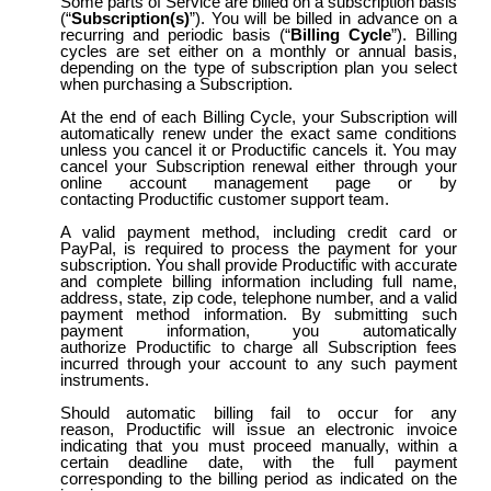
Some parts of Service are billed on a subscription basis
(“
Subscription(s)
”). You will be billed in advance on a
recurring and periodic basis (“
Billing Cycle
”). Billing
cycles are set either on a monthly or annual basis,
depending on the type of subscription plan you select
when purchasing a Subscription.
At the end of each Billing Cycle, your Subscription will
automatically renew under the exact same conditions
unless you cancel it or Productific cancels it. You may
cancel your Subscription renewal either through your
online account management page or by
contacting Productific customer support team.
A valid payment method, including credit card or
PayPal, is required to process the payment for your
subscription. You shall provide Productific with accurate
and complete billing information including full name,
address, state, zip code, telephone number, and a valid
payment method information. By submitting such
payment information, you automatically
authorize Productific to charge all Subscription fees
incurred through your account to any such payment
instruments.
Should automatic billing fail to occur for any
reason, Productific will issue an electronic invoice
indicating that you must proceed manually, within a
certain deadline date, with the full payment
corresponding to the billing period as indicated on the