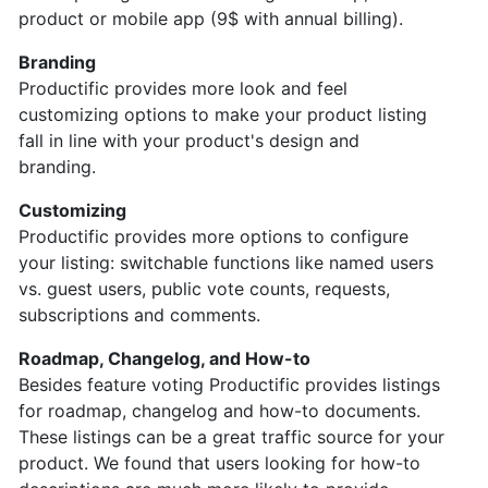
product or mobile app (9$ with annual billing).
Branding
Productific provides more look and feel
customizing options to make your product listing
fall in line with your product's design and
branding.
Customizing
Productific provides more options to configure
your listing: switchable functions like named users
vs. guest users, public vote counts, requests,
subscriptions and comments.
Roadmap, Changelog, and How-to
Besides feature voting Productific provides listings
for roadmap, changelog and how-to documents.
These listings can be a great traffic source for your
product. We found that users looking for how-to