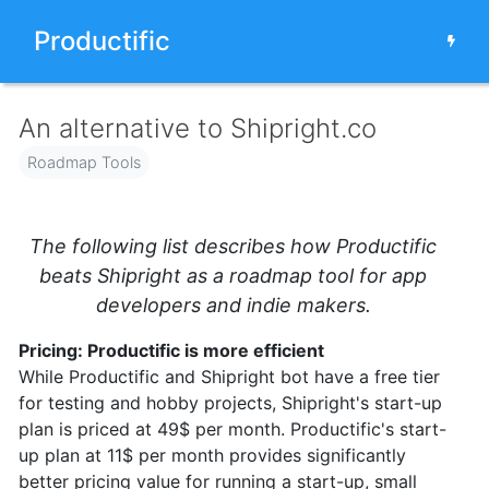
Productific
An alternative to Shipright.co
Roadmap Tools
The following list describes how Productific
beats Shipright as a roadmap tool for app
developers and indie makers.
Pricing: Productific is more efficient
While Productific and Shipright bot have a free tier
for testing and hobby projects, Shipright's start-up
plan is priced at 49$ per month. Productific's start-
up plan at 11$ per month provides significantly
better pricing value for running a start-up, small