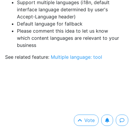
Support multiple languages (i18n, default
interface language determined by user's
Accept-Language header)
Default language for fallback
Please comment this idea to let us know
which content languages are relevant to your
business
See related feature:
Multiple language: tool
Vote