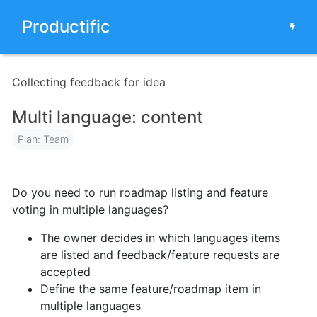
Productific
Collecting feedback for idea
Multi language: content
Plan: Team
Do you need to run roadmap listing and feature
voting in multiple languages?
The owner decides in which languages items
are listed and feedback/feature requests are
accepted
Define the same feature/roadmap item in
multiple languages