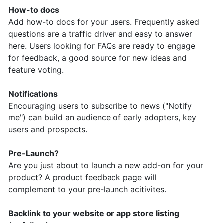
How-to docs
Add how-to docs for your users. Frequently asked
questions are a traffic driver and easy to answer
here. Users looking for FAQs are ready to engage
for feedback, a good source for new ideas and
feature voting.
Notifications
Encouraging users to subscribe to news ("Notify
me") can build an audience of early adopters, key
users and prospects.
Pre-Launch?
Are you just about to launch a new add-on for your
product? A product feedback page will
complement to your pre-launch acitivites.
Backlink to your website or app store listing