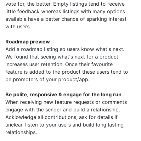
vote for, the better. Empty listings tend to receive
little feedback whereas listings with many options
available have a better chance of sparking interest
with users.
Roadmap preview
Add a roadmap listing so users know what's next.
We found that seeing what's next for a product
increases user retention.
Once their favourite
feature is added to the product these users tend to
be promoters of your product/app.
Be polite, responsive & engage for the long run
When receiving new feature requests or comments
engage with the sender and build a relationship.
Acklowledge all contributions, ask for details if
unclear, listen to your users and build long lasting
relationships.