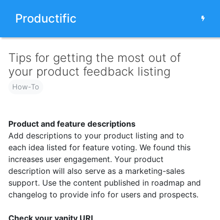
Productific
Tips for getting the most out of
your product feedback listing
How-To
Product and feature descriptions
Add descriptions to your product listing and to
each idea listed for feature voting. We found this
increases user engagement. Your product
description will also serve as a marketing-sales
support. Use the content published in roadmap and
changelog to provide info for users and prospects.
Check your vanity URL