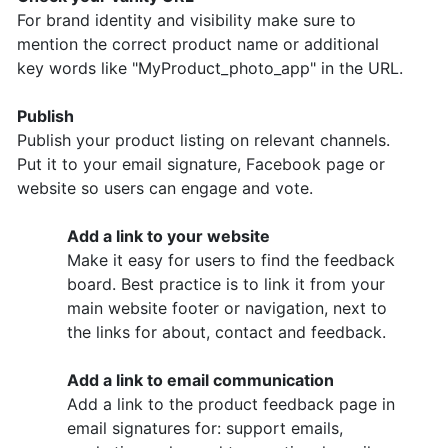
For brand identity and visibility make sure to
mention the correct product name or additional
key words like "MyProduct_photo_app" in the URL.
Publish
Publish your product listing on relevant channels.
Put it to your email signature, Facebook page or
website so users can engage and vote.
Add a link to your website
Make it easy for users to find the feedback
board. Best practice is to link it from your
main website footer or navigation, next to
the links for about, contact and feedback.
Add a link to email communication
Add a link to the product feedback page in
email signatures for: support emails,