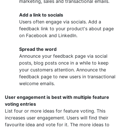
marketing, sales and transactional emails.
Add a link to socials
Users often engage via socials. Add a
feedback link to your product's about page
on Facebook and LinkedIn.
Spread the word
Announce your feedback page via social
posts, blog posts once in a while to keep
your customers attention. Announce the
feedback page to new users in transactional
welcome emails.
User engagement is best with multiple feature
voting entries
List four or more ideas for feature voting. This
increases user engagement. Users will find their
favourite idea and vote for it. The more ideas to