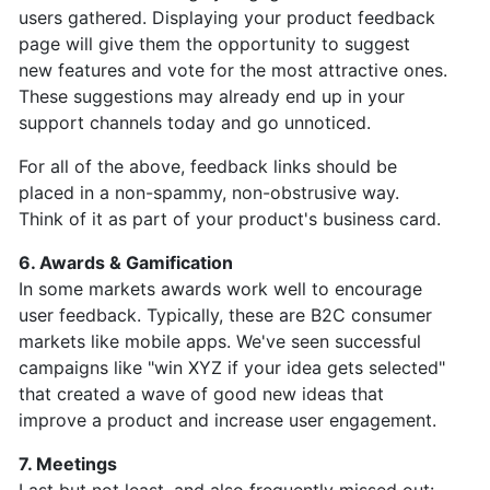
users gathered. Displaying your product feedback
page will give them the opportunity to suggest
new features and vote for the most attractive ones.
These suggestions may already end up in your
support channels today and go unnoticed.
For all of the above, feedback links should be
placed in a non-spammy, non-obstrusive way.
Think of it as part of your product's business card.
6. Awards & Gamification
In some markets awards work well to encourage
user feedback. Typically, these are B2C consumer
markets like mobile apps. We've seen successful
campaigns like "win XYZ if your idea gets selected"
that created a wave of good new ideas that
improve a product and increase user engagement.
7. Meetings