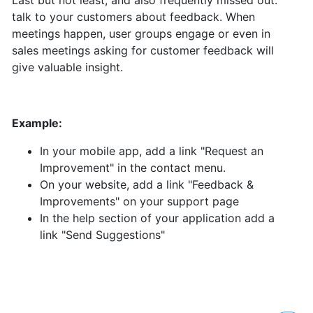
Last but not least, and also frequently missed out:
talk to your customers about feedback. When
meetings happen, user groups engage or even in
sales meetings asking for customer feedback will
give valuable insight.
Example:
In your mobile app, add a link "Request an
Improvement" in the contact menu.
On your website, add a link "Feedback &
Improvements" on your support page
In the help section of your application add a
link "Send Suggestions"