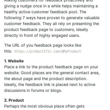
Asking customers for feedback proactively and
giving a nudge once in a while helps maintaining a
healthy active customer feedback pool. The
following 7 ways have proven to generate valuable
customer feedback. They all rely on presenting the
product feedback page to customers, ideally
directly in front of highly engaged users.
The URL of you feedback page looks like
this:
https://productific.com/@MyProduct
1. Website
Place a link to the product feedback page on your
website. Good places are the general contact area,
the about page and the product description.
Ideally, the feedback link is placed next to active
discussions in forums or blogs.
2. Product
Perhaps the most obvious place often gets