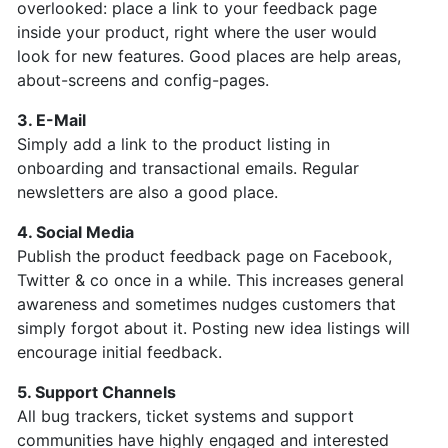
overlooked: place a link to your feedback page
inside your product, right where the user would
look for new features. Good places are help areas,
about-screens and config-pages.
3. E-Mail
Simply add a link to the product listing in
onboarding and transactional emails. Regular
newsletters are also a good place.
4. Social Media
Publish the product feedback page on Facebook,
Twitter & co once in a while. This increases general
awareness and sometimes nudges customers that
simply forgot about it. Posting
new idea listings will
encourage initial feedback.
5. Support Channels
All bug trackers, ticket systems and support
communities have highly engaged and interested