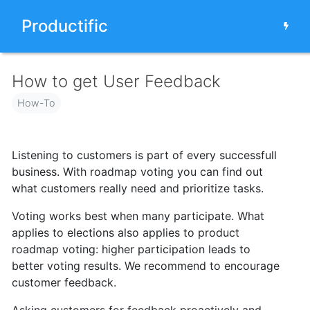
Productific
How to get User Feedback
How-To
Listening to customers is part of every successfull
business. With roadmap voting you can find out
what customers really need and prioritize tasks.
Voting works best when many participate. What
applies to elections also applies to product
roadmap voting: higher participation
leads to
better voting results.
We recommend to encourage
customer feedback.