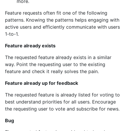
more.
Feature requests often fit one of the following
patterns. Knowing the patterns helps engaging with
active users and efficiently communicate with users
1-to-1.
Feature already exists
The requested feature already exists in a similar
way. Point the requesting user to the existing
feature and check it really solves the pain.
Feature already up for feedback
The requested feature is already listed for voting to
best understand priorities for all users. Encourage
the requesting user to vote and subscribe for news.
Bug