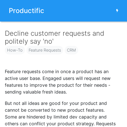
Productific
Decline customer requests and
politely say 'no'
How-To
Feature Requests
CRM
Feature requests come in once
a product has an
active user base.
Engaged users will request new
features to improve the product for their needs -
sending valuable fresh ideas.
But not all ideas are good for your product and
cannot be converted to new product features.
Some are hindered by limited dev capacity and
others can conflict your product strategy. Requests