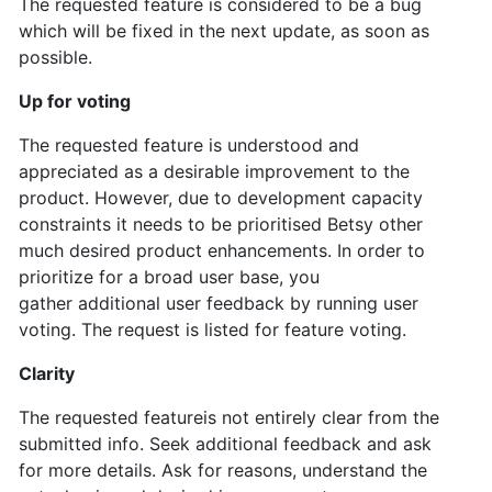
The requested feature is considered to be a bug
which will be fixed in the next update, as soon as
possible.
Up for voting
The requested feature is understood and
appreciated as a desirable improvement to the
product. However, due to development capacity
constraints it needs to be prioritised Betsy other
much desired product enhancements. In order to
prioritize for a broad user base, you
gather
additional user feedback by running user
voting. The request is listed for feature voting.
Clarity
The requested featureis not entirely clear from the
submitted info. Seek additional feedback and ask
for more details. Ask for reasons, understand the