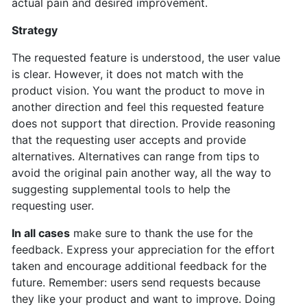
actual pain and desired improvement.
Strategy
The requested feature is understood, the user value
is clear. However, it does not match with the
product vision. You want the product to move in
another direction and feel this requested feature
does not support that direction. Provide reasoning
that the requesting user accepts and provide
alternatives. Alternatives can range from tips to
avoid the original pain another way, all the way to
suggesting supplemental tools to help the
requesting user.
In all cases
make sure to thank the use for the
feedback. Express your appreciation for the effort
taken and encourage additional feedback for the
future. Remember: users send requests because
they like your product and want to improve. Doing