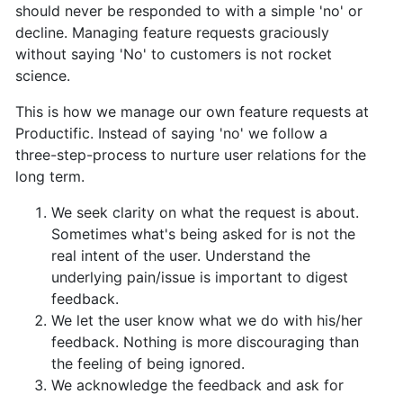
should never be responded to with a simple 'no' or
decline. Managing feature requests graciously
without saying 'No' to customers is not rocket
science.
This is how we manage our own feature requests at
Productific.
Instead of saying 'no' we follow a
three-step-process to nurture user relations for the
long term.
We seek clarity on what the request is about.
Sometimes what's being asked for is not the
real intent of the user. Understand the
underlying pain/issue is important to digest
feedback.
We let the user know what we do with his/her
feedback. Nothing is more discouraging than
the feeling of being ignored.
We acknowledge the feedback and ask for